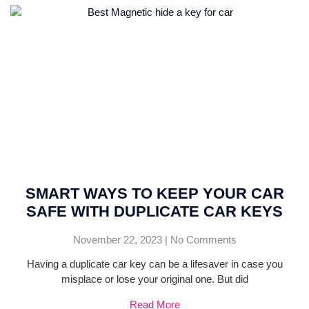
SMART WAYS TO KEEP YOUR CAR
SAFE WITH DUPLICATE CAR KEYS
November 22, 2023
No Comments
Having a duplicate car key can be a lifesaver in case you
misplace or lose your original one. But did
Read More