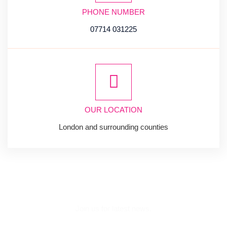
PHONE NUMBER
07714 031225
OUR LOCATION
London and surrounding counties
SUBSCRIBE
NEWSLETTER
Join us for latest news.