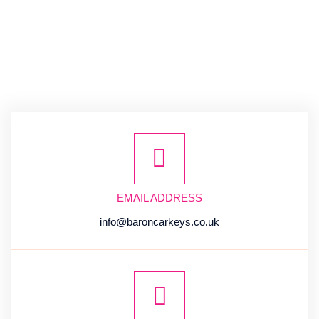
EMAIL ADDRESS
info@baroncarkeys.co.uk