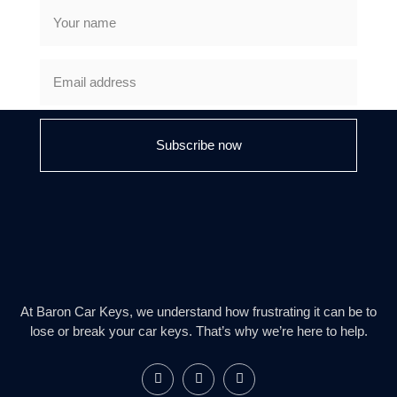
Subscribe now
At Baron Car Keys, we understand how frustrating it can be to
lose or break your car keys. That’s why we’re here to help.