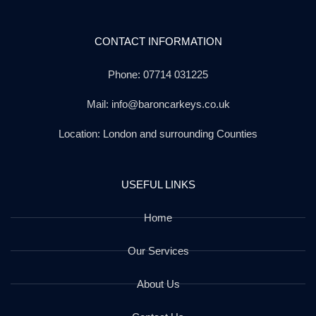
CONTACT INFORMATION
Phone: 07714 031225
Mail: info@baroncarkeys.co.uk
Location: London and surrounding Counties
USEFUL LINKS
Home
Our Services
About Us