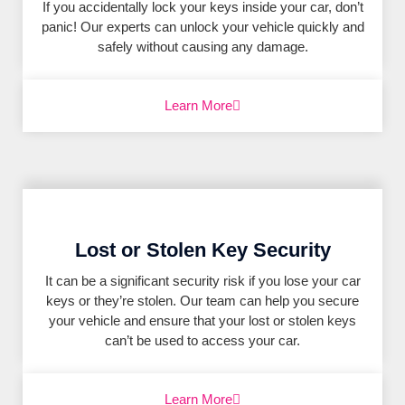
DIAMOND177
terataiputih
If you accidentally lock your keys inside your car, don’t
DIAMOND177
slot
panic! Our experts can unlock your vehicle quickly and
DIAMOND177
gacor
safely without causing any damage.
DIAMOND177
slot
DIAMOND177
gacor
DIAMOND177
TERATAIPUTIH
Learn More
link
SLOT
DIAMOND177
DIAMOND177
link
slot
slot
gacor
DIAMOND177
Slot
LOGIN
Gacor
DIAMOND177
MAHJONG
Lost or Stolen Key Security
DIAMOND177
WINS
It can be a significant security risk if you lose your car
SLOT
3
keys or they’re stolen. Our team can help you secure
LINK
BLACK
your vehicle and ensure that your lost or stolen keys
ALTERNATIF
SCATTER
can’t be used to access your car.
DIAMOND177
TERATAIPUTIH
DIAMOND177
SLOT
DIAMOND177
Video
Learn More
slot
Bokep