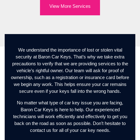
Teratai
View More Services
putih
slot
Teratai
putih
slot
Teratai
putih
We understand the importance of lost or stolen vital
slot
security at Baron Car Keys. That’s why we take extra
Teratai
precautions to verify that we are providing services to the
putih
vehicle’s rightful owner. Our team will ask for proof of
slot
ownership, such as a registration or insurance card before
Teratai
we begin any work. This helps ensure your car remains
putih
secure even if your keys fall into the wrong hands.
slot
No matter what type of car key issue you are facing,
Teratai
Baron Car Keys is here to help. Our experienced
putih
technicians will work efficiently and effectively to get you
slot
back on the road as soon as possible. Don’t hesitate to
Teratai
contact us for all of your car key needs.
putih
slot