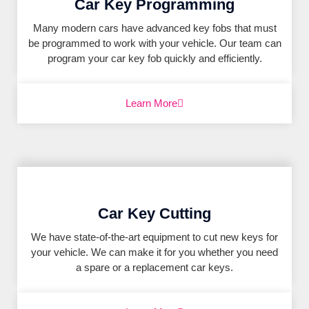
PUTIH
Car Key Programming
SLOT
SLOT
Many modern cars have advanced key fobs that must
177
TERATAI
be programmed to work with your vehicle. Our team can
SITUS
PUTIH
program your car key fob quickly and efficiently.
177
SLOT
SLOT
TERATAI
TOPUP
PUTIH
Learn More
DIAMOND
SLOT
#177
Teratai
177
putih
SLOT
slot
DIAMOND177
Terataiputih
SLOT
slot
JUDI
Terataiputih
Car Key Cutting
SLOT
slot
177
slot
We have state-of-the-art equipment to cut new keys for
BERLIAN177
gacor
your vehicle. We can make it for you whether you need
DIAMOND4D
Teratai
a spare or a replacement car keys.
DIAMOND177
putih
DIAMOND177
slot
DIAMOND177
Teratai