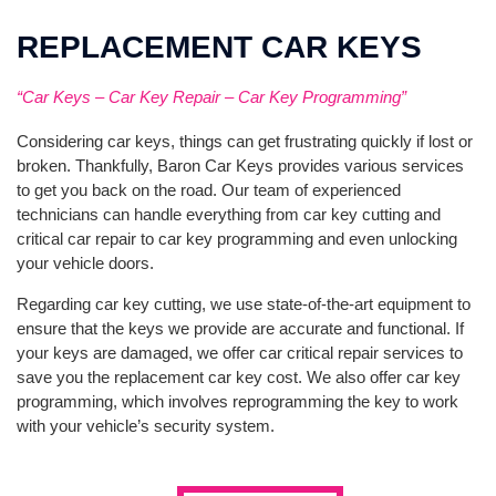
slot
Teratai
REPLACEMENT CAR KEYS
putih
slot
“Car Keys – Car Key Repair – Car Key Programming”
Teratai
putih
Considering car keys, things can get frustrating quickly if lost or
slot
broken. Thankfully, Baron Car Keys provides various services
Teratai
to get you back on the road. Our team of experienced
putih
technicians can handle everything from car key cutting and
slot
critical car repair to car key programming and even unlocking
Teratai
your vehicle doors.
putih
Regarding car key cutting, we use state-of-the-art equipment to
slot
ensure that the keys we provide are accurate and functional. If
Teratai
your keys are damaged, we offer car critical repair services to
putih
save you the replacement car key cost. We also offer car key
slot
programming, which involves reprogramming the key to work
UNTUNG188
with your vehicle’s security system.
Teratai
putih
slot