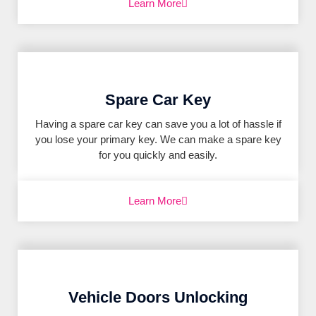
Learn More
DIAMOND177
putih
DIAMOND177
slot
DIAMOND177
Teratai
DIAMOND177
putih
DIAMOND177
slot
Login
Teratai
Spare Car Key
Diamond177
putih
Login
slot
Having a spare car key can save you a lot of hassle if
Diamond177
Teratai
you lose your primary key. We can make a spare key
DIAMOND177
putih
for you quickly and easily.
DIAMOND177
slot
DIAMOND177
Teratai
DIAMOND177
putih
Learn More
DIAMOND177
slot
DIAMOND177
Teratai
DIAMOND177
putih
DIAMOND177
slot
DIAMOND177
link
LOGIN
slot
Vehicle Doors Unlocking
DIAMOND177
gacor