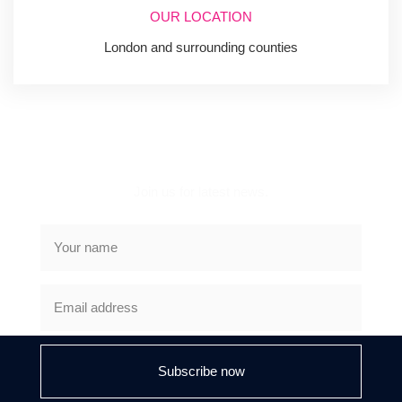
slot
OUR LOCATION
gacor
London and surrounding counties
slot
gacor
slot
gacor
SUBSCRIBE
slot
NEWSLETTER
gacor
slot
gacor
Join us for latest news.
slot
gacor
slot
gacor
Subscribe now