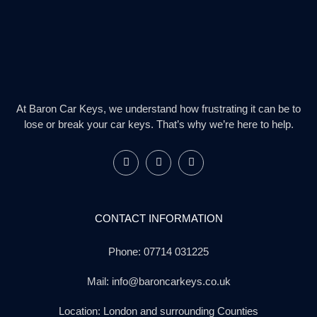
At Baron Car Keys, we understand how frustrating it can be to
lose or break your car keys. That’s why we’re here to help.
CONTACT INFORMATION
Phone: 07714 031225
Mail: info@baroncarkeys.co.uk
Location: London and surrounding Counties