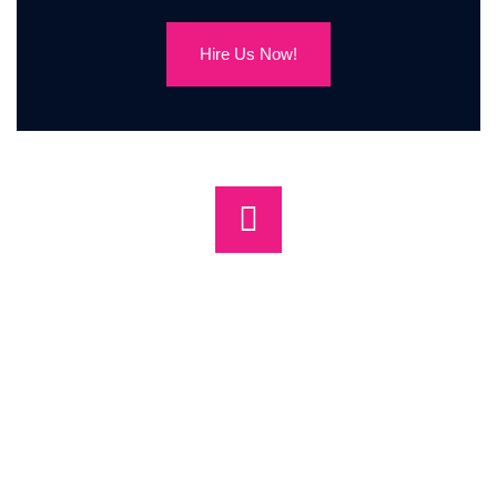
Teratai
putih
Hire Us Now!
slot
Teratai
putih
slot
Teratai
putih
slot
Teratai
putih
slot
CALL NOW
Teratai
putih
07714 031225
slot
Teratai
putih
slot
Teratai
putih