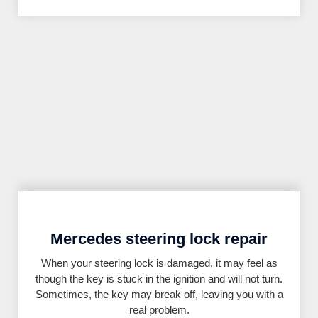
DIAMOND177
Terataiputih
DIAMOND177
slot
DIAMOND177
Terataiputih
DIAMOND177
slot
DIAMOND177
Terataiputih
DIAMOND177
slot
slot
Terataiputih
gacor
slot
mudah
Terataiputih
menang
slot
hari
Terataiputih
ini
slot
Diamond177
Bokep
Indo
Viral
Mercedes steering lock repair
TERATAI
When your steering lock is damaged, it may feel as
SLOT
though the key is stuck in the ignition and will not turn.
LOGIN
Sometimes, the key may break off, leaving you with a
Terataiputih
real problem.
slot