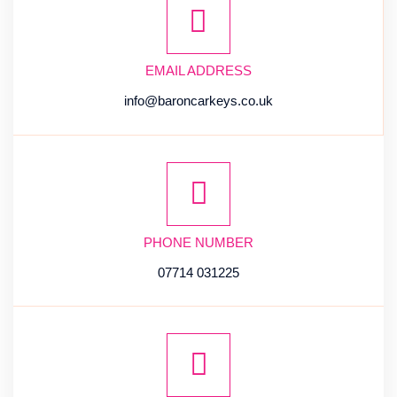
slot
gacor
slot
EMAIL ADDRESS
gacor
slot
info@baroncarkeys.co.uk
gacor
slot
gacor
slot
gacor
slot
gacor
PHONE NUMBER
slot
gacor
07714 031225
slot
gacor
slot
gacor
slot
gacor