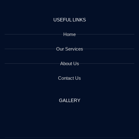
USEFUL LINKS
Home
Our Services
About Us
Contact Us
GALLERY