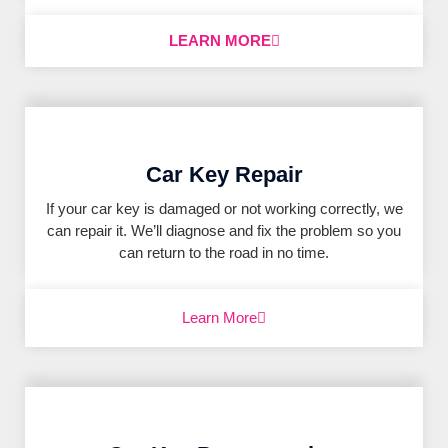
POLISI
SLOT
TERATAI4D
PUMAGAMING
SLOT
177
TERATAI188
PUMAGAMING
LEARN MORE
SIGMATOTO
JUDI
TERATAI4D
PUMAGAMING
SIGMATOTO
SLOT
SLOT
PUMAGAMING
SIGMATOTO
177
TERATAISLOT
PUMAGAMING
SIGMATOTO
SLOT
SELEBGRAM
PUMAGAMING
SIGMATOTO
#177
VIRAL
PUMAGAMING
SIGMATOTO
TOP
HOT
PUMAGAMING
Car Key Repair
SIGMATOTO
UP
JUDI
PUMAGAMING
SIGMATOTO
DIAMOND
SLOT
mabar88
If your car key is damaged or not working correctly, we
SIGMATOTO
MURAH
GACOR
mabar88
can repair it. We’ll diagnose and fix the problem so you
SIGMATOTO
BANDAR
SLOT
mabar88
can return to the road in no time.
SIGMATOTO
SLOT
ONLIE
mabar88
SIGMATOTO
177
TERATAI
mabar88
SIGMATOTO
JAGO
SLOT
Learn More
SIGMATOTO
MAIN
GACOR
SIGMATOTO
SLOT
TERATAI
Login
177
PUTIH
Sigmatoto
SLOT
SLOT
sigmatoto
HOKI
TERATAI
177