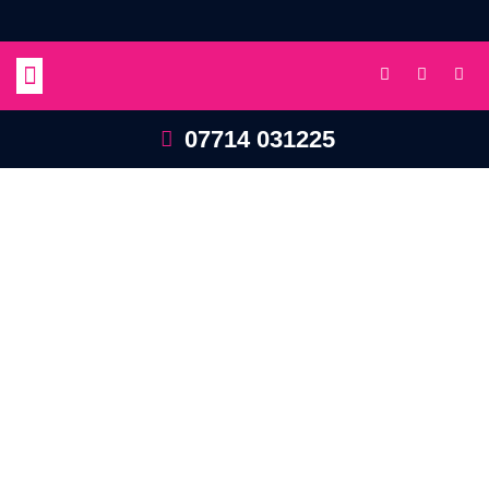
OUR SERVICES
CONTACT US
07714 031225