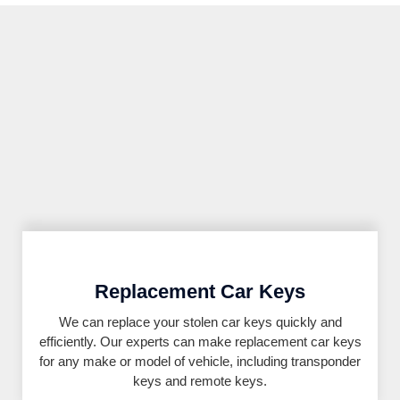
Tutorial
DIAMOND177
Link
TERATAIPUTIH
PUMAGAMING
Togel
DIAMOND177
Slot
TERATAIPUTIH
PUMAGAMING
Online
DIAMOND177
Gacor
TERATAIPUTIH
PUMAGAMING
Berita
DIAMOND177
Kumpulan
TERATAIPUTIH
PUMAGAMING
Hari
SLOTBET177
Replacement Car Keys
Slot
TERATAIPUTIH
PUMAGAMING
Ini
DIAMONSLOT
Gacor
TERATAIPUTIH
PUMAGAMING
We can replace your stolen car keys quickly and
berita
BERLIAN177
INFO
TERATAI
PUMAGAMING
efficiently. Our experts can make replacement car keys
Viral
DIAMON
Slot
SLOT
Slot
for any make or model of vehicle, including transponder
SIGMATOTO
SLOT
Gacor
TERATAI
PUMAGAMING
keys and remote keys.
SIGMATOTO
DIAMON
LOGIN
PUMAGAMING