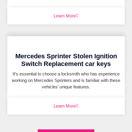
Terataiputih
slot
Learn More
Terataiputih
slot
Terataiputih
slot
TERATAI4D
SLOT
Mercedes Sprinter Stolen Ignition
Terataislot
otomotif
Switch Replacement car keys
bokep
It’s essential to choose a locksmith who has experience
viral
working on Mercedes Sprinters and is familiar with these
selebgram
vehicles’ unique features.
tiktok
video
bokep
Learn More
SLOT
188
Terataiputih
slot