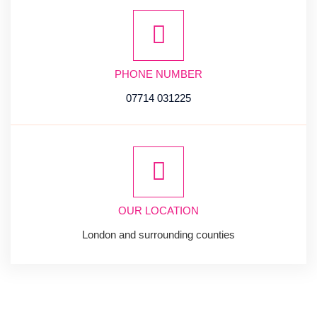
PHONE NUMBER
07714 031225
OUR LOCATION
London and surrounding counties
SUBSCRIBE
NEWSLETTER