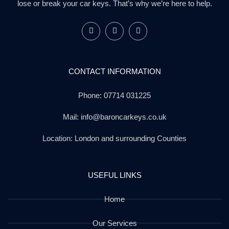
lose or break your car keys. That’s why we’re here to help.
CONTACT INFORMATION
Phone: 07714 031225
Mail: info@baroncarkeys.co.uk
Location: London and surrounding Counties
USEFUL LINKS
Home
Our Services