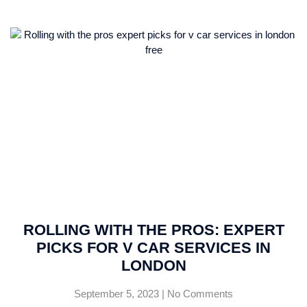
ROLLING WITH THE PROS: EXPERT
PICKS FOR V CAR SERVICES IN
LONDON
September 5, 2023
No Comments