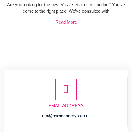
Are you looking for the best V car services in London? You’ve
come to the right place! We’ve consulted with
Read More
EMAIL ADDRESS
info@baroncarkeys.co.uk