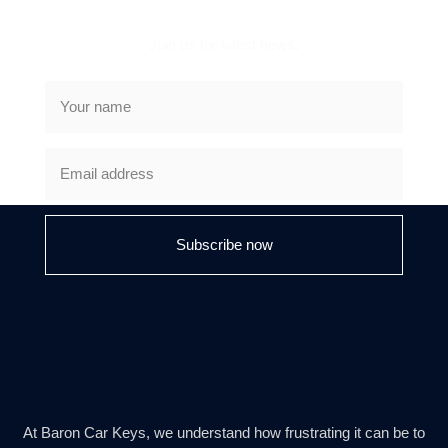
Join us for latest news.
Subscribe now
At Baron Car Keys, we understand how frustrating it can be to