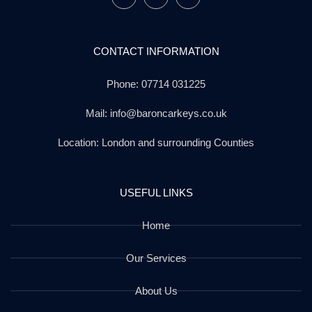
CONTACT INFORMATION
Phone: 07714 031225
Mail: info@baroncarkeys.co.uk
Location: London and surrounding Counties
USEFUL LINKS
Home
Our Services
About Us