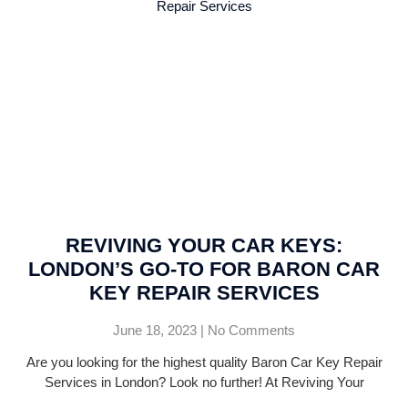
REVIVING YOUR CAR KEYS:
LONDON’S GO-TO FOR BARON CAR
KEY REPAIR SERVICES
June 18, 2023
No Comments
Are you looking for the highest quality Baron Car Key Repair
Services in London? Look no further! At Reviving Your