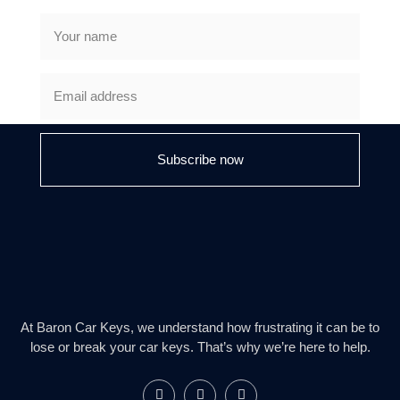
Subscribe now
At Baron Car Keys, we understand how frustrating it can be to
lose or break your car keys. That’s why we’re here to help.