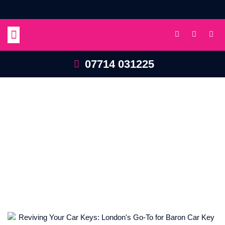
OUR SERVICES
CONTACT US
07714 031225
REVIVING CAR KEYS