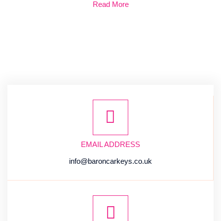
Read More
EMAIL ADDRESS
info@baroncarkeys.co.uk