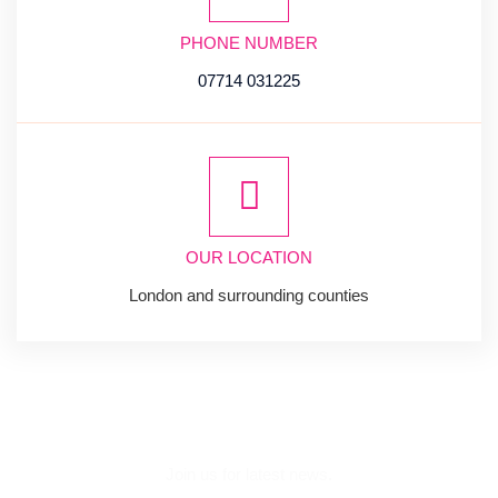
PHONE NUMBER
07714 031225
OUR LOCATION
London and surrounding counties
SUBSCRIBE
NEWSLETTER
Join us for latest news.