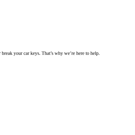
 break your car keys. That’s why we’re here to help.