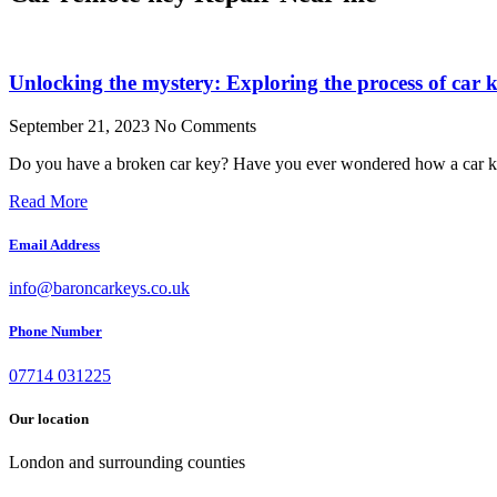
Unlocking the mystery: Exploring the process of car k
September 21, 2023
No Comments
Do you have a broken car key? Have you ever wondered how a car ke
Read More
Email Address
info@baroncarkeys.co.uk
Phone Number
07714 031225
Our location
London and surrounding counties